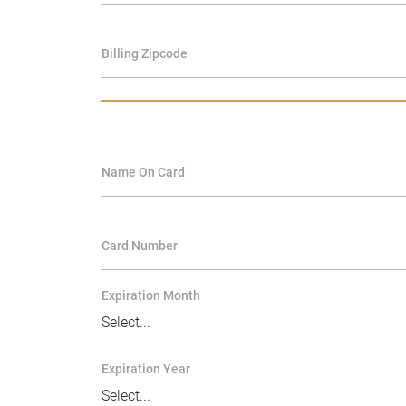
Billing Zipcode
Name On Card
Card Number
Expiration Month
Expiration Year