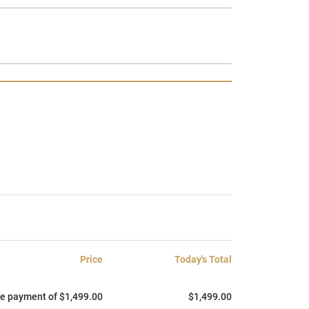
Price
Today's Total
e payment of $1,499.00
$1,499.00