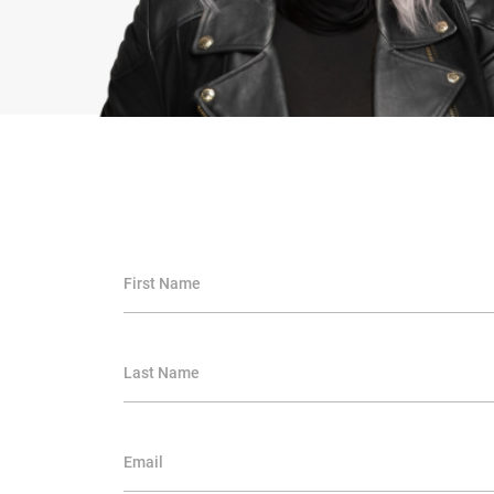
First Name
Last Name
Email