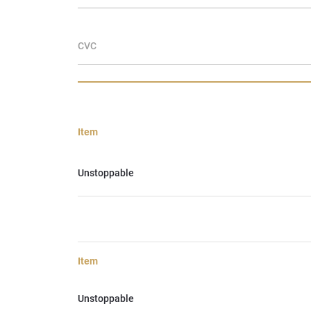
CVC
Item
Unstoppable
Item
Unstoppable