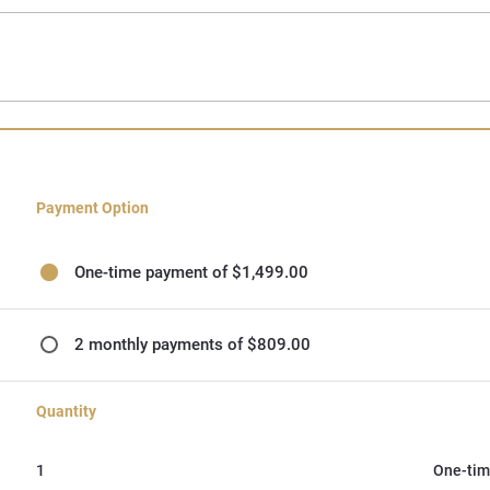
Payment Option
One-time payment of $1,499.00
2 monthly payments of $809.00
Quantity
1
One-tim