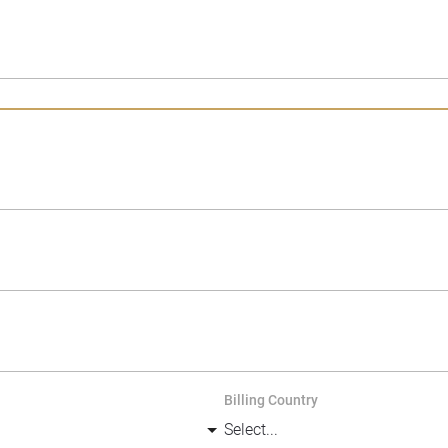
Billing Country