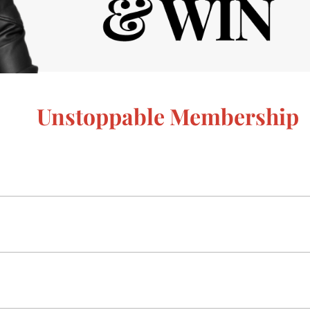
Unstoppable Membership