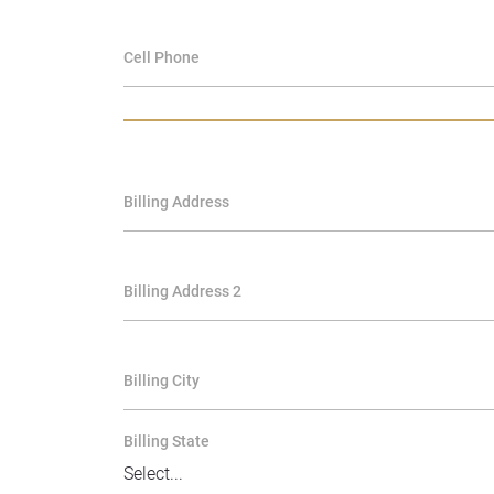
Cell Phone
Billing Address
Billing Address 2
Billing City
Billing State